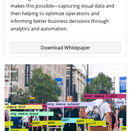
Show All
makes this possible—capturing visual data and
then helping to optimize operations and
Refine Your Selection
informing better business decisions through
analytics and automation.
Download Whitepaper