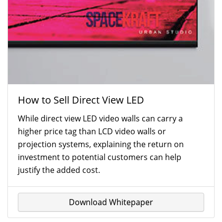
How to Sell Direct View LED
While direct view LED video walls can carry a
higher price tag than LCD video walls or
projection systems, explaining the return on
investment to potential customers can help
justify the added cost.
Download Whitepaper