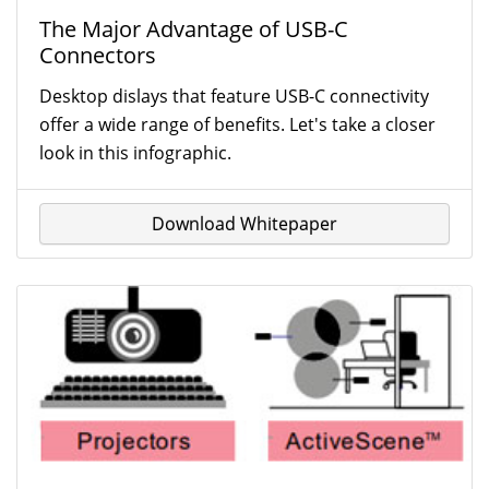
The Major Advantage of USB-C
Connectors
Desktop dislays that feature USB-C connectivity
offer a wide range of benefits. Let's take a closer
look in this infographic.
Download Whitepaper