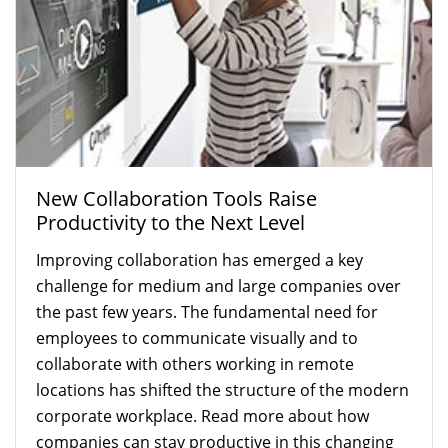
New Collaboration Tools Raise
Productivity to the Next Level
Improving collaboration has emerged a key
challenge for medium and large companies over
the past few years. The fundamental need for
employees to communicate visually and to
collaborate with others working in remote
locations has shifted the structure of the modern
corporate workplace. Read more about how
companies can stay productive in this changing