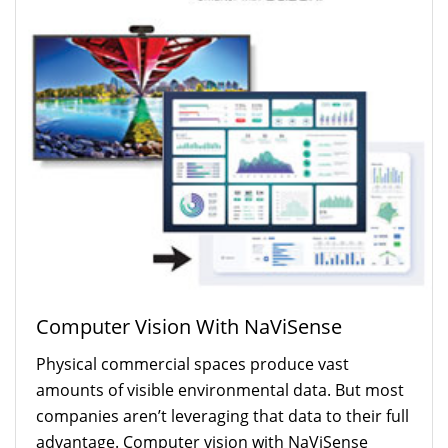
Restaurant (5)
Retail (12)
Transportation (14)
Applications:
4K (6)
Analytic Software Solutions (1)
Collaboration (1)
Digital Cinema Projectors (2)
Digital Signage (17)
Direct View LED (13)
Interactive (1)
Kiosks (1)
Large Format Display (9)
Laser Projectors (7)
Computer Vision With NaViSense
Projection Mapping (3)
Physical commercial spaces produce vast
Projectors (18)
Situational Awareness (9)
amounts of visible environmental data. But most
Video Walls (13)
companies aren’t leveraging that data to their full
Wayfinding (1)
advantage. Computer vision with NaViSense