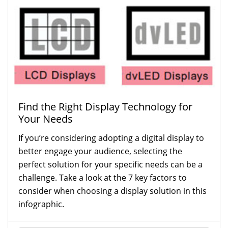
Find the Right Display Technology for
Your Needs
If you’re considering adopting a digital display to
better engage your audience, selecting the
perfect solution for your specific needs can be a
challenge. Take a look at the 7 key factors to
consider when choosing a display solution in this
infographic.