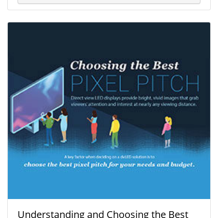
Understanding and Choosing the Best