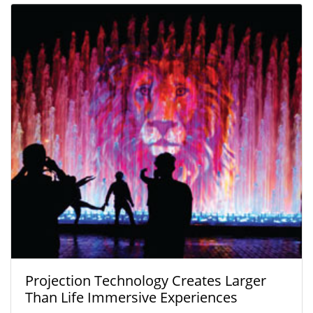
Projection Technology Creates Larger
Than Life Immersive Experiences