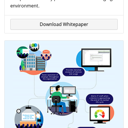
environment.
Download Whitepaper