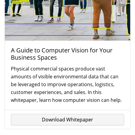
A Guide to Computer Vision for Your
Business Spaces
Physical commercial spaces produce vast
amounts of visible environmental data that can
be leveraged to improve operations, logistics,
customer experiences, and sales. In this
whitepaper, learn how computer vision can help.
Download Whitepaper