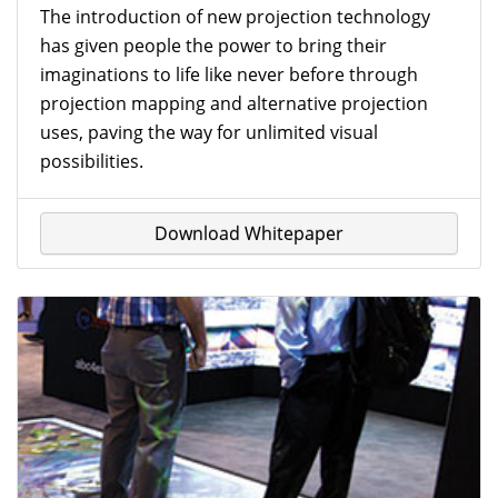
The introduction of new projection technology
has given people the power to bring their
imaginations to life like never before through
projection mapping and alternative projection
uses, paving the way for unlimited visual
possibilities.
Download Whitepaper