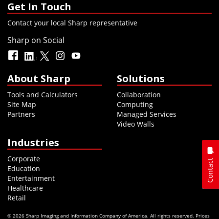
Get In Touch
Contact your local Sharp representative
Sharp on Social
About Sharp
Solutions
Tools and Calculators
Collaboration
Site Map
Computing
Partners
Managed Services
Video Walls
Industries
Corporate
Contact
Education
Entertainment
Healthcare
Retail
© 2026 Sharp Imaging and Information Company of America. All rights reserved. Prices