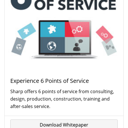
Experience 6 Points of Service
Sharp offers 6 points of service from consulting,
design, production, construction, training and
after-sales service.
Download Whitepaper