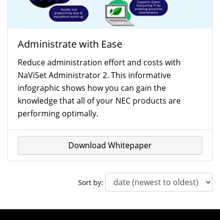
Administrate with Ease
Reduce administration effort and costs with
NaViSet Administrator 2. This informative
infographic shows how you can gain the
knowledge that all of your NEC products are
performing optimally.
Download Whitepaper
Sort by: