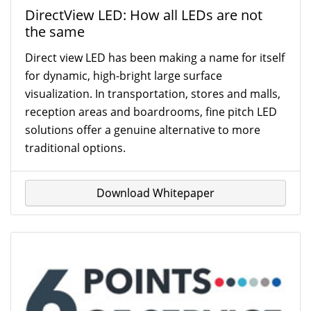
DirectView LED: How all LEDs are not
the same
Direct view LED has been making a name for itself
for dynamic, high-bright large surface
visualization. In transportation, stores and malls,
reception areas and boardrooms, fine pitch LED
solutions offer a genuine alternative to more
traditional options.
Download Whitepaper