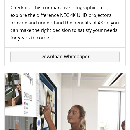
Check out this comparative infographic to
explore the difference NEC 4K UHD projectors
provide and understand the benefits of 4K so you
can make the right decision to satisfy your needs
for years to come.
Download Whitepaper