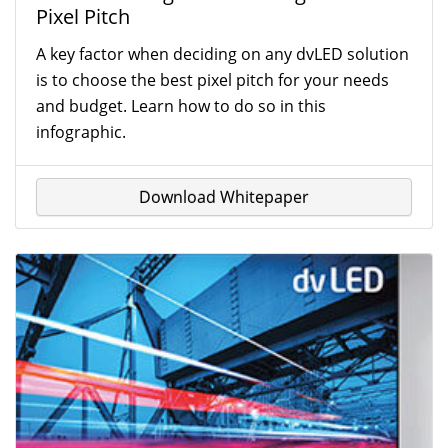
Pixel Pitch
A key factor when deciding on any dvLED solution
is to choose the best pixel pitch for your needs
and budget. Learn how to do so in this
infographic.
Download Whitepaper