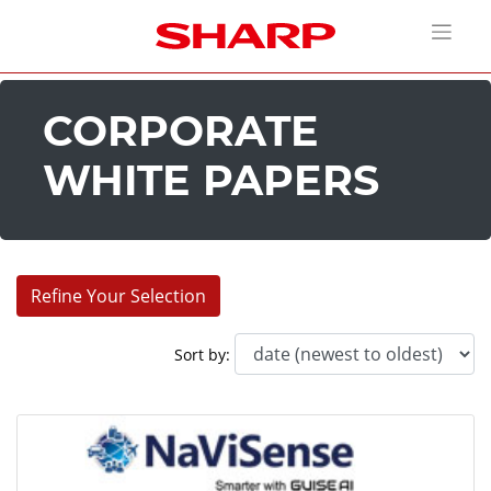
CORPORATE
WHITE PAPERS
Refine Your Selection
Industries:
Sort by:
Corporate (13)
Education (11)
Entertainment (18)
Healthcare (7)
House of Worship (11)