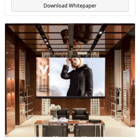
Download Whitepaper