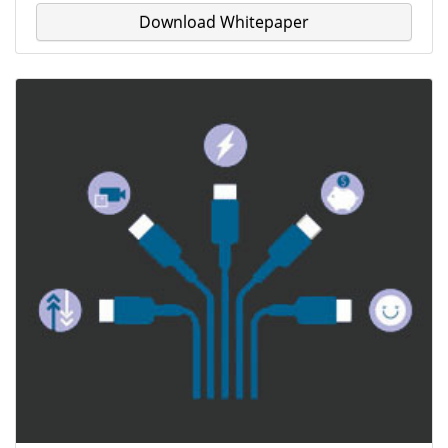
Download Whitepaper