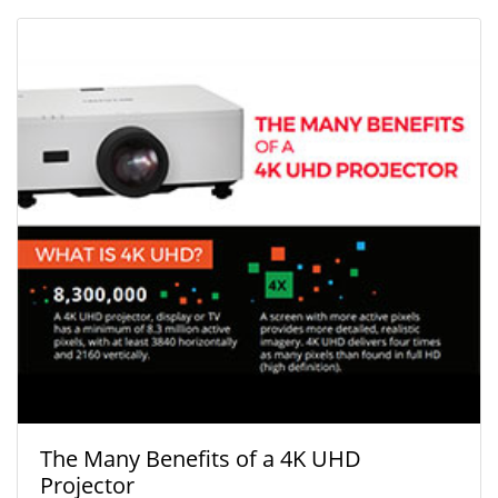
The Many Benefits of a 4K UHD
Projector