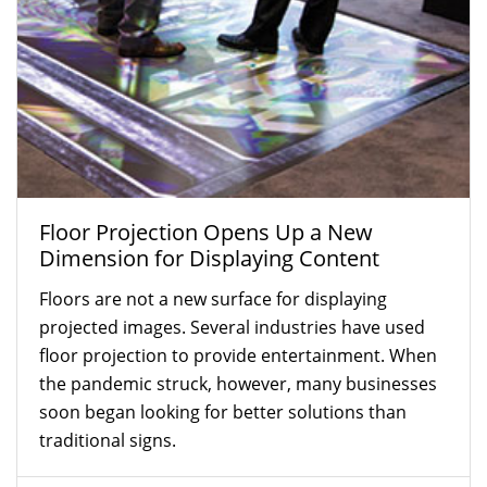
Floor Projection Opens Up a New
Dimension for Displaying Content
Floors are not a new surface for displaying
projected images. Several industries have used
floor projection to provide entertainment. When
the pandemic struck, however, many businesses
soon began looking for better solutions than
traditional signs.